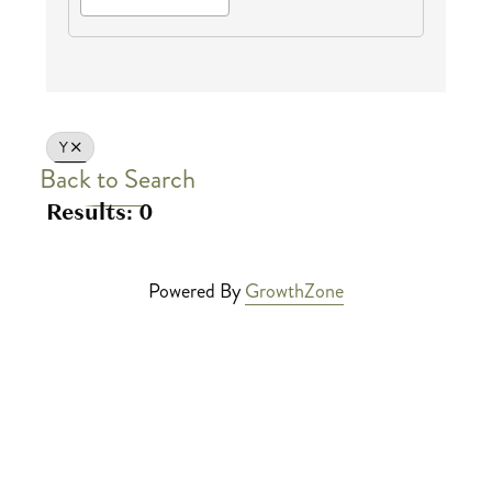
Y
Back to Search
Results: 0
Powered By
GrowthZone