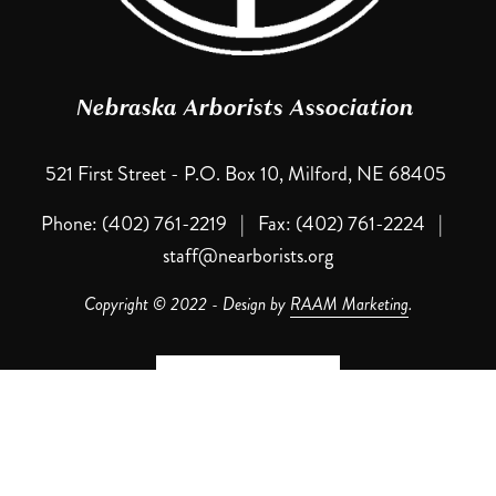
Nebraska Arborists Association 
521 First Street - P.O. Box 10, Milford, NE 68405 
Phone: (402) 761-2219   |   Fax: (402) 761-2224   |   
staff@nearborists.org
Copyright © 2022 - Design by 
RAAM Marketing
.
Contact NAA