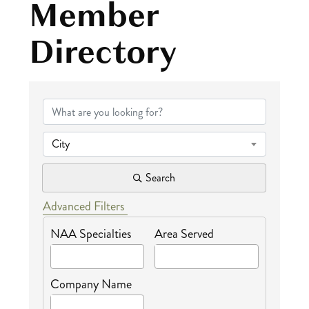
Member
Directory
NAA Certified Me
City
Search
Advanced Filters
NAA Specialties
Area Served
Company Name