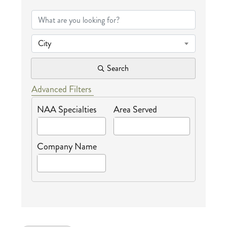
{Directory Results
City
Search
Advanced Filters
NAA Specialties
Area Served
Company Name