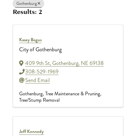
Gothenburg
Results: 2
Kasey Bogus
City of Gothenburg
409 9th St
,
Gothenburg
,
NE
69138
308-529-1969
Send Email
Gothenburg
Tree Maintenance & Pruning
Tree/Stump Removal
Jeff Kennedy