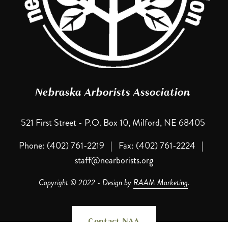
Nebraska Arborists Association 
521 First Street - P.O. Box 10, Milford, NE 68405 
Phone: (402) 761-2219   |   Fax: (402) 761-2224   |   
staff@nearborists.org
Copyright © 2022 - Design by 
RAAM Marketing
.
Contact NAA