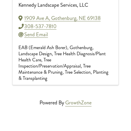
Kennedy Landscape Services, LLC
1909 Ave A
,
Gothenburg
,
NE
69138
308-537-7810
Send Email
EAB (Emerald Ash Borer)
Gothenburg
Landscape Design
Tree Health Diagnosis/Plant
Health Care
Tree
Inspection/Preservation/Appraisal
Tree
Maintenance & Pruning
Tree Selection, Planting
& Transplanting
Powered By
GrowthZone