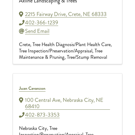
Axline Landscaping & Trees
2215 Fairway Drive
,
Crete
,
NE
68333
402-366-1239
Send Email
Crete
Tree Health Diagnosis/Plant Health Care
Tree Inspection/Preservation/Appraisal
Tree
Maintenance & Pruning
Tree/Stump Removal
Juan Cavanzon
100 Central Ave
,
Nebraska City
,
NE
68410
402-873-3353
Nebraska City
Tree
Inspection/Preservation/Appraisal
Tree