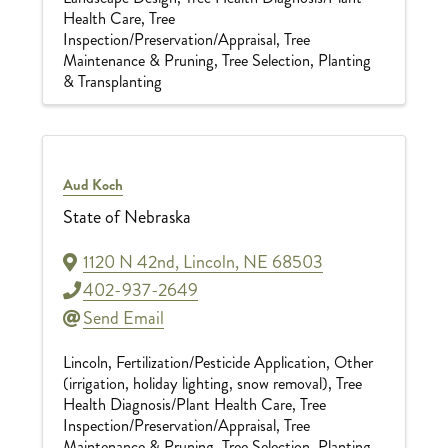
Health Care
Tree
Inspection/Preservation/Appraisal
Tree
Maintenance & Pruning
Tree Selection, Planting
& Transplanting
Aud Koch
State of Nebraska
1120 N 42nd
,
Lincoln
,
NE
68503
402-937-2649
Send Email
Lincoln
Fertilization/Pesticide Application
Other
(irrigation, holiday lighting, snow removal)
Tree
Health Diagnosis/Plant Health Care
Tree
Inspection/Preservation/Appraisal
Tree
Maintenance & Pruning
Tree Selection, Planting