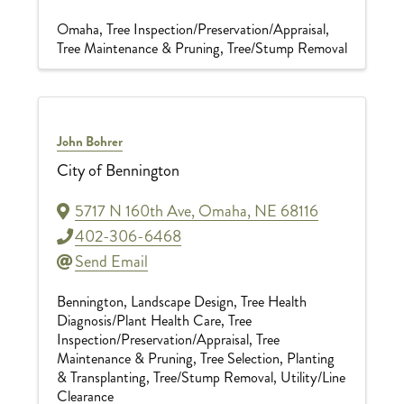
Omaha
Tree Inspection/Preservation/Appraisal
Tree Maintenance & Pruning
Tree/Stump Removal
John Bohrer
City of Bennington
5717 N 160th Ave
,
Omaha
,
NE
68116
402-306-6468
Send Email
Bennington
Landscape Design
Tree Health
Diagnosis/Plant Health Care
Tree
Inspection/Preservation/Appraisal
Tree
Maintenance & Pruning
Tree Selection, Planting
& Transplanting
Tree/Stump Removal
Utility/Line
Clearance