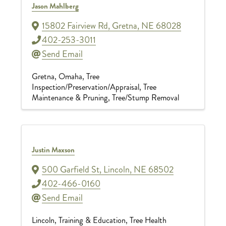
Jason Mahlberg
15802 Fairview Rd
,
Gretna
,
NE
68028
402-253-3011
Send Email
Gretna
Omaha
Tree
Inspection/Preservation/Appraisal
Tree
Maintenance & Pruning
Tree/Stump Removal
Justin Maxson
500 Garfield St
,
Lincoln
,
NE
68502
402-466-0160
Send Email
Lincoln
Training & Education
Tree Health