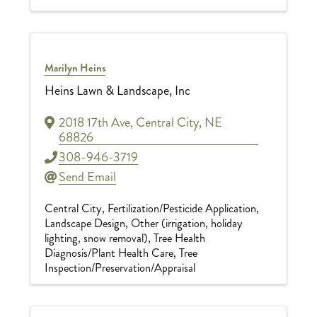
Marilyn Heins
Heins Lawn & Landscape, Inc
2018 17th Ave
,
Central City
,
NE
68826
308-946-3719
Send Email
Central City
Fertilization/Pesticide Application
Landscape Design
Other (irrigation, holiday
lighting, snow removal)
Tree Health
Diagnosis/Plant Health Care
Tree
Inspection/Preservation/Appraisal