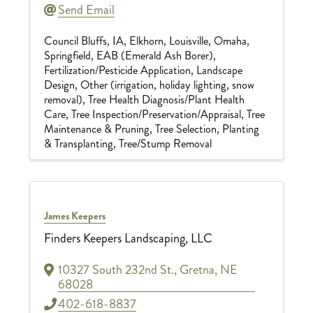
Send Email
Council Bluffs, IA
Elkhorn
Louisville
Omaha
Springfield
EAB (Emerald Ash Borer)
Fertilization/Pesticide Application
Landscape
Design
Other (irrigation, holiday lighting, snow
removal)
Tree Health Diagnosis/Plant Health
Care
Tree Inspection/Preservation/Appraisal
Tree
Maintenance & Pruning
Tree Selection, Planting
& Transplanting
Tree/Stump Removal
James Keepers
Finders Keepers Landscaping, LLC
10327 South 232nd St.
,
Gretna
,
NE
68028
402-618-8837