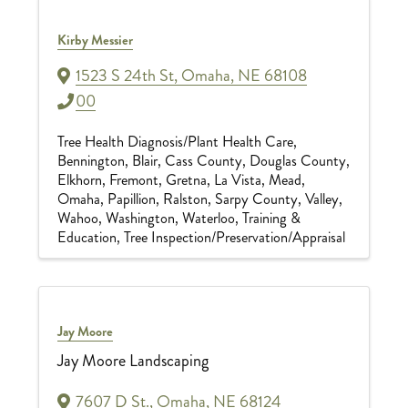
Kirby Messier
1523 S 24th St
,
Omaha
,
NE
68108
00
Tree Health Diagnosis/Plant Health Care
Bennington
Blair
Cass County
Douglas County
Elkhorn
Fremont
Gretna
La Vista
Mead
Omaha
Papillion
Ralston
Sarpy County
Valley
Wahoo
Washington
Waterloo
Training &
Education
Tree Inspection/Preservation/Appraisal
Jay Moore
Jay Moore Landscaping
7607 D St.
,
Omaha
,
NE
68124