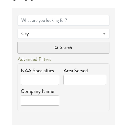
{Directory Results
City
Search
Advanced Filters
NAA Specialties
Area Served
Company Name