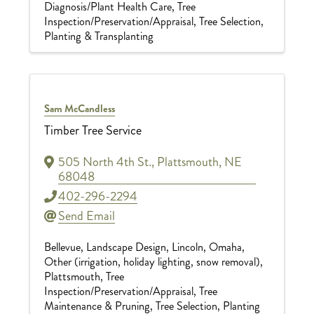
Diagnosis/Plant Health Care
Tree
Inspection/Preservation/Appraisal
Tree Selection,
Planting & Transplanting
Sam McCandless
Timber Tree Service
505 North 4th St.
,
Plattsmouth
,
NE
68048
402-296-2294
Send Email
Bellevue
Landscape Design
Lincoln
Omaha
Other (irrigation, holiday lighting, snow removal)
Plattsmouth
Tree
Inspection/Preservation/Appraisal
Tree
Maintenance & Pruning
Tree Selection, Planting