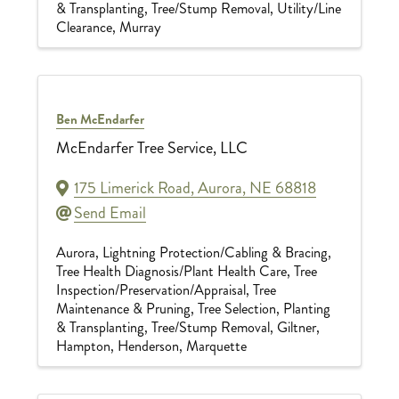
& Transplanting
Tree/Stump Removal
Utility/Line
Clearance
Murray
Ben McEndarfer
McEndarfer Tree Service, LLC
175 Limerick Road
,
Aurora
,
NE
68818
Send Email
Aurora
Lightning Protection/Cabling & Bracing
Tree Health Diagnosis/Plant Health Care
Tree
Inspection/Preservation/Appraisal
Tree
Maintenance & Pruning
Tree Selection, Planting
& Transplanting
Tree/Stump Removal
Giltner
Hampton
Henderson
Marquette