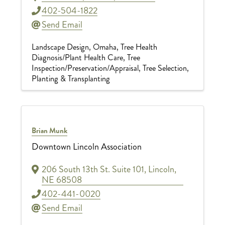
402-504-1822
Send Email
Landscape Design
Omaha
Tree Health
Diagnosis/Plant Health Care
Tree
Inspection/Preservation/Appraisal
Tree Selection,
Planting & Transplanting
Brian Munk
Downtown Lincoln Association
206 South 13th St. Suite 101
,
Lincoln
,
NE
68508
402-441-0020
Send Email