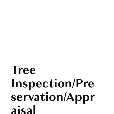
Tree
Inspection/Pre
servation/Appr
aisal