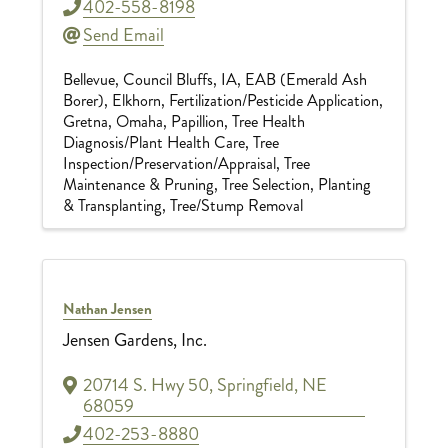
402-558-8198
Send Email
Bellevue
Council Bluffs, IA
EAB (Emerald Ash
Borer)
Elkhorn
Fertilization/Pesticide Application
Gretna
Omaha
Papillion
Tree Health
Diagnosis/Plant Health Care
Tree
Inspection/Preservation/Appraisal
Tree
Maintenance & Pruning
Tree Selection, Planting
& Transplanting
Tree/Stump Removal
Nathan Jensen
Jensen Gardens, Inc.
20714 S. Hwy 50
,
Springfield
,
NE
68059
402-253-8880