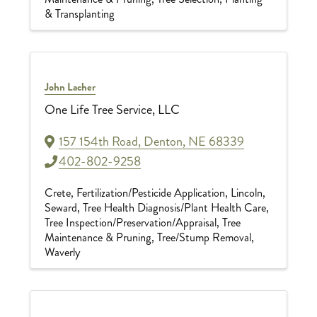
& Transplanting
John Lacher
One Life Tree Service, LLC
157 154th Road
,
Denton
,
NE
68339
402-802-9258
Crete
Fertilization/Pesticide Application
Lincoln
Seward
Tree Health Diagnosis/Plant Health Care
Tree Inspection/Preservation/Appraisal
Tree
Maintenance & Pruning
Tree/Stump Removal
Waverly