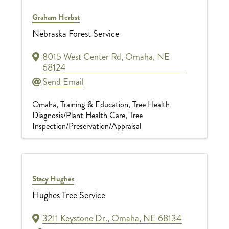
Graham Herbst
Nebraska Forest Service
8015 West Center Rd
,
Omaha
,
NE
68124
Send Email
Omaha
Training & Education
Tree Health
Diagnosis/Plant Health Care
Tree
Inspection/Preservation/Appraisal
Stacy Hughes
Hughes Tree Service
3211 Keystone Dr.
,
Omaha
,
NE
68134