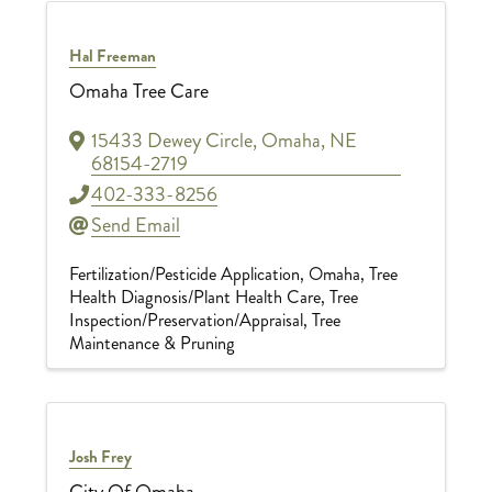
Hal Freeman
Omaha Tree Care
15433 Dewey Circle
,
Omaha
,
NE
68154-2719
402-333-8256
Send Email
Fertilization/Pesticide Application
Omaha
Tree
Health Diagnosis/Plant Health Care
Tree
Inspection/Preservation/Appraisal
Tree
Maintenance & Pruning
Josh Frey
City Of Omaha