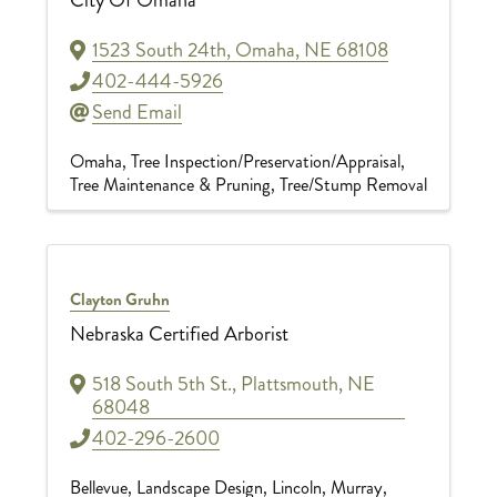
1523 South 24th
,
Omaha
,
NE
68108
402-444-5926
Send Email
Omaha
Tree Inspection/Preservation/Appraisal
Tree Maintenance & Pruning
Tree/Stump Removal
Clayton Gruhn
Nebraska Certified Arborist
518 South 5th St.
,
Plattsmouth
,
NE
68048
402-296-2600
Bellevue
Landscape Design
Lincoln
Murray