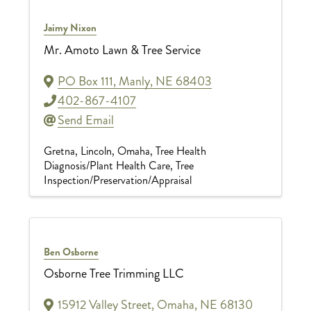
Jaimy Nixon
Mr. Amoto Lawn & Tree Service
PO Box 111
,
Manly
,
NE
68403
402-867-4107
Send Email
Gretna
Lincoln
Omaha
Tree Health
Diagnosis/Plant Health Care
Tree
Inspection/Preservation/Appraisal
Ben Osborne
Osborne Tree Trimming LLC
15912 Valley Street
,
Omaha
,
NE
68130