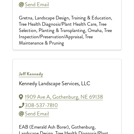
Send Email
Gretna
Landscape Design
Training & Education
Tree Health Diagnosis/Plant Health Care
Tree
Selection, Planting & Transplanting
Omaha
Tree
Inspection/Preservation/Appraisal
Tree
Maintenance & Pruning
Jeff Kennedy
Kennedy Landscape Services, LLC
1909 Ave A
,
Gothenburg
,
NE
69138
308-537-7810
Send Email
EAB (Emerald Ash Borer)
Gothenburg
Landscape Design
Tree Health Diagnosis/Plant