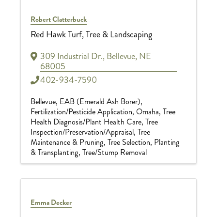
Robert Clatterbuck
Red Hawk Turf, Tree & Landscaping
309 Industrial Dr.
,
Bellevue
,
NE
68005
402-934-7590
Bellevue
EAB (Emerald Ash Borer)
Fertilization/Pesticide Application
Omaha
Tree
Health Diagnosis/Plant Health Care
Tree
Inspection/Preservation/Appraisal
Tree
Maintenance & Pruning
Tree Selection, Planting
& Transplanting
Tree/Stump Removal
Emma Decker