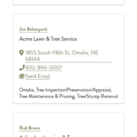
Jim Bolamperti
Acme Lawn & Tree Service
1855 South 118th St
,
Omaha
,
NE
68144
402-894-0007
Send Email
Omaha
Tree Inspection/Preservation/Appraisal
Tree Maintenance & Pruning
Tree/Stump Removal
Rick Brown