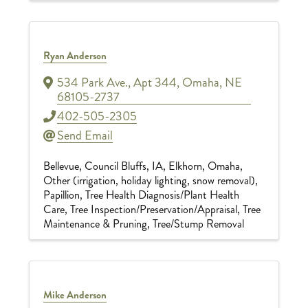
Ryan Anderson
534 Park Ave., Apt 344
,
Omaha
,
NE
68105-2737
402-505-2305
Send Email
Bellevue
Council Bluffs, IA
Elkhorn
Omaha
Other (irrigation, holiday lighting, snow removal)
Papillion
Tree Health Diagnosis/Plant Health
Care
Tree Inspection/Preservation/Appraisal
Tree
Maintenance & Pruning
Tree/Stump Removal
Mike Anderson