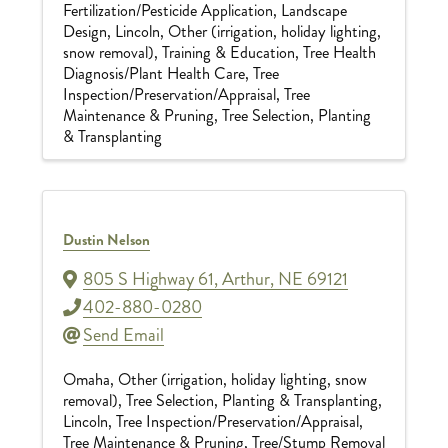
Fertilization/Pesticide Application
Landscape
Design
Lincoln
Other (irrigation, holiday lighting,
snow removal)
Training & Education
Tree Health
Diagnosis/Plant Health Care
Tree
Inspection/Preservation/Appraisal
Tree
Maintenance & Pruning
Tree Selection, Planting
& Transplanting
Dustin Nelson
805 S Highway 61
,
Arthur
,
NE
69121
402-880-0280
Send Email
Omaha
Other (irrigation, holiday lighting, snow
removal)
Tree Selection, Planting & Transplanting
Lincoln
Tree Inspection/Preservation/Appraisal
Tree Maintenance & Pruning
Tree/Stump Removal