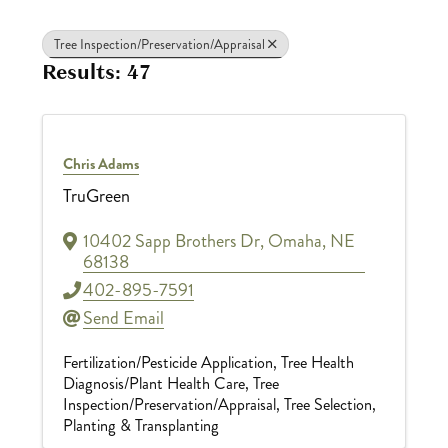
Tree Inspection/Preservation/Appraisal
Results: 47
Chris Adams
TruGreen
10402 Sapp Brothers Dr
,
Omaha
,
NE
68138
402-895-7591
Send Email
Fertilization/Pesticide Application
Tree Health
Diagnosis/Plant Health Care
Tree
Inspection/Preservation/Appraisal
Tree Selection,
Planting & Transplanting