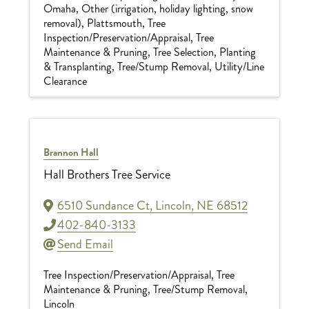
Omaha
Other (irrigation, holiday lighting, snow
removal)
Plattsmouth
Tree
Inspection/Preservation/Appraisal
Tree
Maintenance & Pruning
Tree Selection, Planting
& Transplanting
Tree/Stump Removal
Utility/Line
Clearance
Brannon Hall
Hall Brothers Tree Service
6510 Sundance Ct
,
Lincoln
,
NE
68512
402-840-3133
Send Email
Tree Inspection/Preservation/Appraisal
Tree
Maintenance & Pruning
Tree/Stump Removal
Lincoln