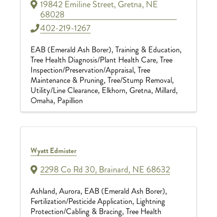
19842 Emiline Street
,
Gretna
,
NE
68028
402-219-1267
EAB (Emerald Ash Borer)
Training & Education
Tree Health Diagnosis/Plant Health Care
Tree
Inspection/Preservation/Appraisal
Tree
Maintenance & Pruning
Tree/Stump Removal
Utility/Line Clearance
Elkhorn
Gretna
Millard
Omaha
Papillion
Wyatt Edmister
2298 Co Rd 30
,
Brainard
,
NE
68632
Ashland
Aurora
EAB (Emerald Ash Borer)
Fertilization/Pesticide Application
Lightning
Protection/Cabling & Bracing
Tree Health