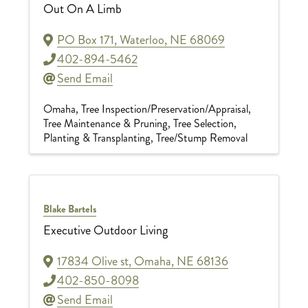
Out On A Limb
PO Box 171
,
Waterloo
,
NE
68069
402-894-5462
Send Email
Omaha
Tree Inspection/Preservation/Appraisal
Tree Maintenance & Pruning
Tree Selection,
Planting & Transplanting
Tree/Stump Removal
Blake Bartels
Executive Outdoor Living
17834 Olive st
,
Omaha
,
NE
68136
402-850-8098
Send Email