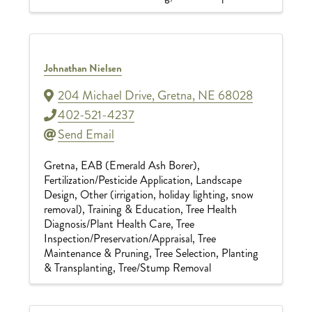
Johnathan Nielsen
204 Michael Drive
,
Gretna
,
NE
68028
402-521-4237
Send Email
Gretna
EAB (Emerald Ash Borer)
Fertilization/Pesticide Application
Landscape
Design
Other (irrigation, holiday lighting, snow
removal)
Training & Education
Tree Health
Diagnosis/Plant Health Care
Tree
Inspection/Preservation/Appraisal
Tree
Maintenance & Pruning
Tree Selection, Planting
& Transplanting
Tree/Stump Removal