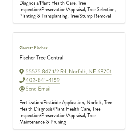
Diagnosis/Plant Health Care
Tree
Inspection/Preservation/Appraisal
Tree Selection,
Planting & Transplanting
Tree/Stump Removal
Garrett Fischer
Fischer Tree Central
55575 847 1/2 Rd
,
Norfolk
,
NE
68701
402-841-4159
Send Email
Fertilization/Pesticide Application
Norfolk
Tree
Health Diagnosis/Plant Health Care
Tree
Inspection/Preservation/Appraisal
Tree
Maintenance & Pruning