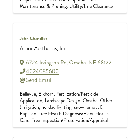
Maintenance & Pruning
Utility/Line Clearance
John Chandler
Arbor Aesthetics, Inc
6724 Irvington Rd
,
Omaha
,
NE
68122
4024085600
Send Email
Bellevue
Elkhorn
Fertilization/Pesticide
Application
Landscape Design
Omaha
Other
(irrigation, holiday lighting, snow removal)
Papillion
Tree Health Diagnosis/Plant Health
Care
Tree Inspection/Preservation/Appraisal