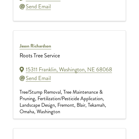
Send Email
Jason Richardson
Roots Tree Service
15311 Franklin
,
Washington
,
NE
68068
Send Email
Tree/Stump Removal
Tree Maintenance &
Pruning
Fertilization/Pesticide Application
Landscape Design
Fremont
Blair
Tekamah
Omaha
Washington