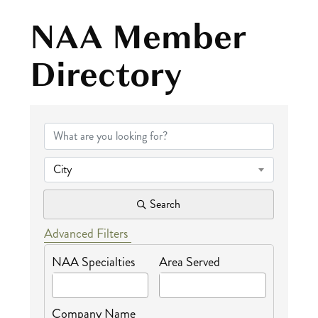
NAA Member
Directory
NAA Member Dire
City
Search
Advanced Filters
NAA Specialties
Area Served
Company Name