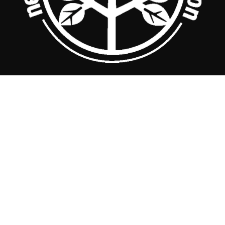
Nebraska Arborists Association 
521 First Street - P.O. Box 10, Milford, NE 68405 
Phone: (402) 761-2219   |   Fax: (402) 761-2224   |   
staff@nearborists.org
Copyright © 2022 - Design by 
RAAM Marketing
.
Contact NAA