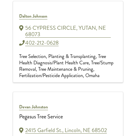
Dalton Johnson
56 CYPRESS CIRCLE
,
YUTAN
,
NE
68073
402-212-0628
Tree Selection, Planting & Transplanting
Tree
Health Diagnosis/Plant Health Care
Tree/Stump
Removal
Tree Maintenance & Pruning
Fertilization/Pesticide Application
Omaha
Devan Johnston
Pegasus Tree Service
2415 Garfield St.
,
Lincoln
,
NE
68502