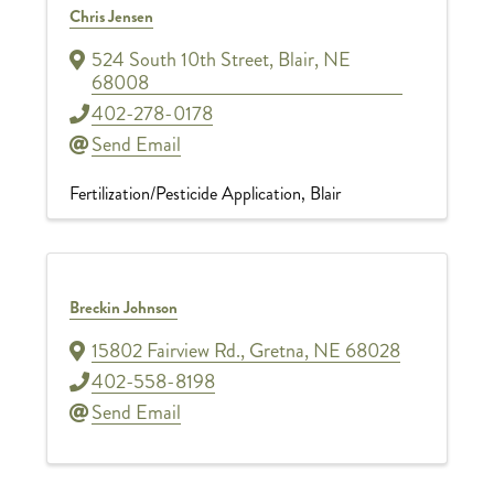
Chris Jensen
524 South 10th Street
,
Blair
,
NE
68008
402-278-0178
Send Email
Fertilization/Pesticide Application
Blair
Breckin Johnson
15802 Fairview Rd.
,
Gretna
,
NE
68028
402-558-8198
Send Email