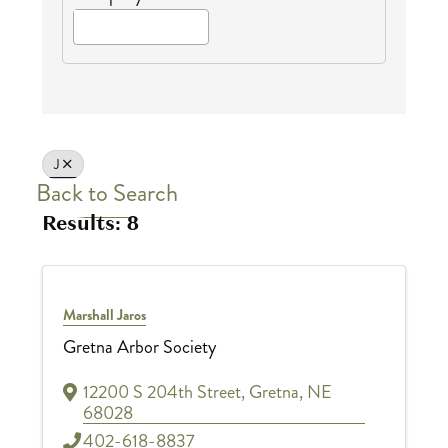
J
Back to Search
Results: 8
Marshall Jaros
Gretna Arbor Society
12200 S 204th Street
,
Gretna
,
NE
68028
402-618-8837