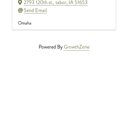
2793 120th st.
,
tabor
,
IA
51653
Send Email
Omaha
Powered By
GrowthZone