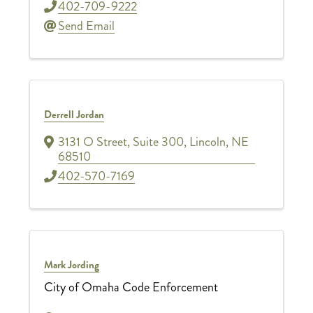
402-709-9222
Send Email
Derrell Jordan
3131 O Street
,
Suite 300
,
Lincoln
,
NE
68510
402-570-7169
Mark Jording
City of Omaha Code Enforcement