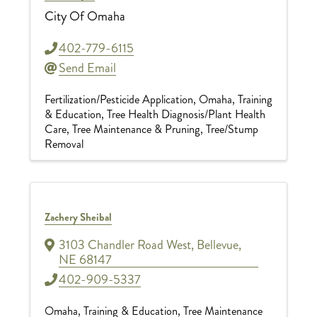
City Of Omaha
402-779-6115
Send Email
Fertilization/Pesticide Application
Omaha
Training
& Education
Tree Health Diagnosis/Plant Health
Care
Tree Maintenance & Pruning
Tree/Stump
Removal
Zachery Sheibal
3103 Chandler Road West
,
Bellevue
,
NE
68147
402-909-5337
Omaha
Training & Education
Tree Maintenance