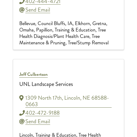
402-444-4721
Send Email
Bellevue
Council Bluffs, IA
Elkhorn
Gretna
Omaha
Papillion
Training & Education
Tree
Health Diagnosis/Plant Health Care
Tree
Maintenance & Pruning
Tree/Stump Removal
Jeff Culbertson
UNL Landscape Services
1309 North 17th
,
Lincoln
,
NE
68588-
0663
402-472-9188
Send Email
Lincoln
Training & Education
Tree Health