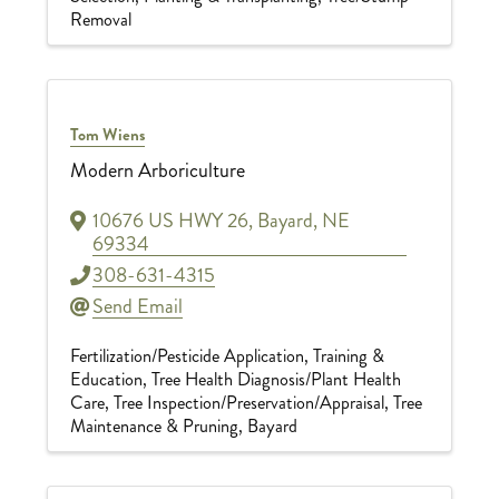
Removal
Tom Wiens
Modern Arboriculture
10676 US HWY 26
,
Bayard
,
NE
69334
308-631-4315
Send Email
Fertilization/Pesticide Application
Training &
Education
Tree Health Diagnosis/Plant Health
Care
Tree Inspection/Preservation/Appraisal
Tree
Maintenance & Pruning
Bayard