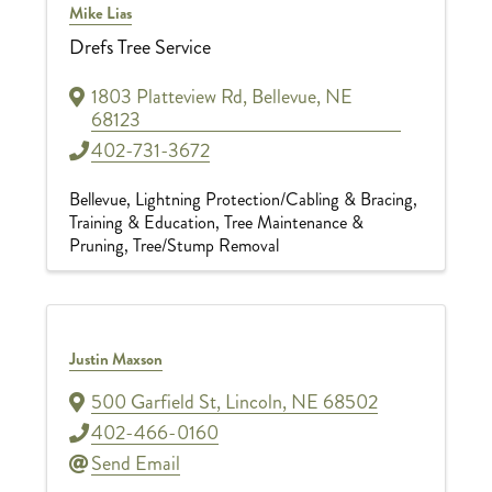
Mike Lias
Drefs Tree Service
1803 Platteview Rd
,
Bellevue
,
NE
68123
402-731-3672
Bellevue
Lightning Protection/Cabling & Bracing
Training & Education
Tree Maintenance &
Pruning
Tree/Stump Removal
Justin Maxson
500 Garfield St
,
Lincoln
,
NE
68502
402-466-0160
Send Email