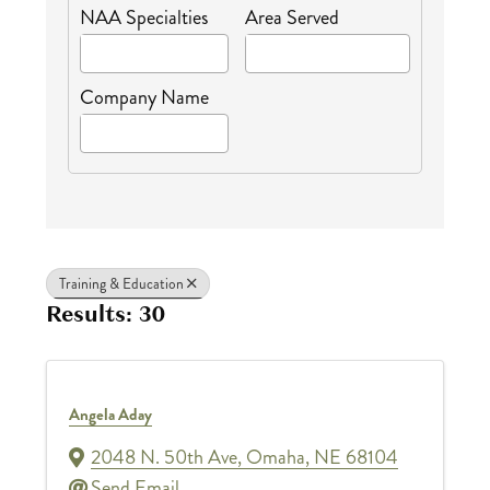
NAA Specialties
Area Served
Company Name
Training & Education
Results: 30
Angela Aday
2048 N. 50th Ave
,
Omaha
,
NE
68104
Send Email