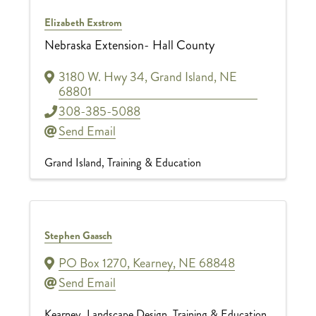
Elizabeth Exstrom
Nebraska Extension- Hall County
3180 W. Hwy 34
,
Grand Island
,
NE
68801
308-385-5088
Send Email
Grand Island
Training & Education
Stephen Gaasch
PO Box 1270
,
Kearney
,
NE
68848
Send Email
Kearney
Landscape Design
Training & Education