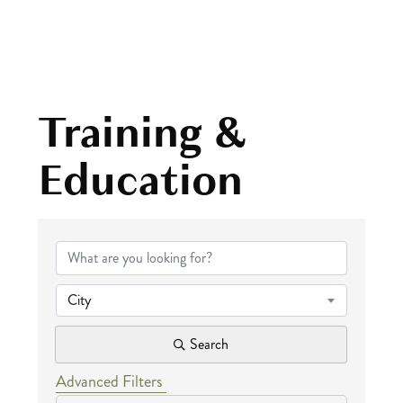
Training &
Education
{Directory Results
City
Search
Advanced Filters