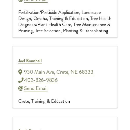
Fertilization/Pesticide Application
Landscape
Design
Omaha
Training & Education
Tree Health
Diagnosis/Plant Health Care
Tree Maintenance &
Pruning
Tree Selection, Planting & Transplanting
Joel Bramhall
930 Main Ave
,
Crete
,
NE
68333
402-826-9836
Send Email
Crete
Training & Education