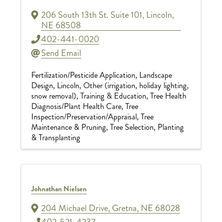
206 South 13th St. Suite 101
,
Lincoln
,
NE
68508
402-441-0020
Send Email
Fertilization/Pesticide Application
Landscape
Design
Lincoln
Other (irrigation, holiday lighting,
snow removal)
Training & Education
Tree Health
Diagnosis/Plant Health Care
Tree
Inspection/Preservation/Appraisal
Tree
Maintenance & Pruning
Tree Selection, Planting
& Transplanting
Johnathan Nielsen
204 Michael Drive
,
Gretna
,
NE
68028
402-521-4237