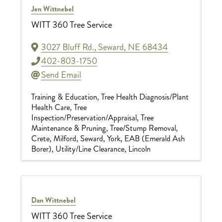
Jen Wittnebel
WITT 360 Tree Service
3027 Bluff Rd.
,
Seward
,
NE
68434
402-803-1750
Send Email
Training & Education
Tree Health Diagnosis/Plant
Health Care
Tree
Inspection/Preservation/Appraisal
Tree
Maintenance & Pruning
Tree/Stump Removal
Crete
Milford
Seward
York
EAB (Emerald Ash
Borer)
Utility/Line Clearance
Lincoln
Dan Wittnebel
WITT 360 Tree Service