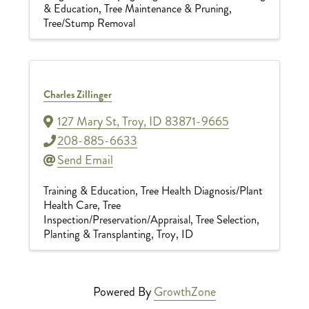
& Education
Tree Maintenance & Pruning
Tree/Stump Removal
Charles Zillinger
127 Mary St
,
Troy
,
ID
83871-9665
208-885-6633
Send Email
Training & Education
Tree Health Diagnosis/Plant
Health Care
Tree
Inspection/Preservation/Appraisal
Tree Selection,
Planting & Transplanting
Troy, ID
Powered By
GrowthZone