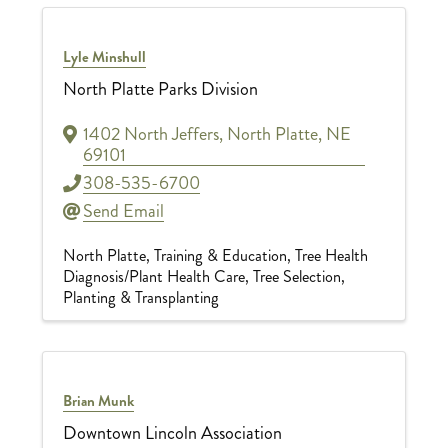
Lyle Minshull
North Platte Parks Division
1402 North Jeffers
,
North Platte
,
NE
69101
308-535-6700
Send Email
North Platte
Training & Education
Tree Health
Diagnosis/Plant Health Care
Tree Selection,
Planting & Transplanting
Brian Munk
Downtown Lincoln Association