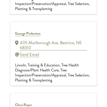
Inspection/Preservation/Appraisal
Tree Selection,
Planting & Transplanting
George Pinkerton
405 Marlborough Ave
,
Beatrice
,
NE
68310
Send Email
Lincoln
Training & Education
Tree Health
Diagnosis/Plant Health Care
Tree
Inspection/Preservation/Appraisal
Tree Selection,
Planting & Transplanting
Chris Royer