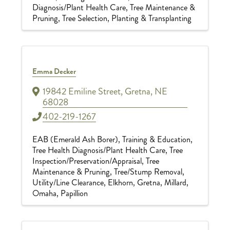
Diagnosis/Plant Health Care
Tree Maintenance &
Pruning
Tree Selection, Planting & Transplanting
Emma Decker
19842 Emiline Street
,
Gretna
,
NE
68028
402-219-1267
EAB (Emerald Ash Borer)
Training & Education
Tree Health Diagnosis/Plant Health Care
Tree
Inspection/Preservation/Appraisal
Tree
Maintenance & Pruning
Tree/Stump Removal
Utility/Line Clearance
Elkhorn
Gretna
Millard
Omaha
Papillion