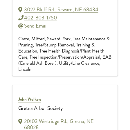
3027 Bluff Rd.
,
Seward
,
NE
68434
402-803-1750
Send Email
Crete
Milford
Seward
York
Tree Maintenance &
Pruning
Tree/Stump Removal
Training &
Education
Tree Health Diagnosis/Plant Health
Care
Tree Inspection/Preservation/Appraisal
EAB
(Emerald Ash Borer)
Utility/Line Clearance
Lincoln
John Wolken
Gretna Arbor Society
20103 Westridge Rd.
,
Gretna
,
NE
68028