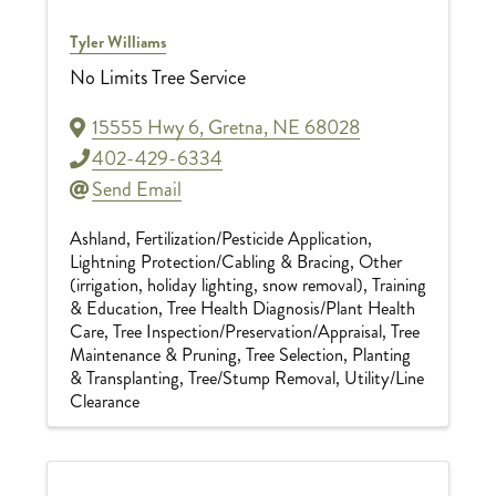
Tyler Williams
No Limits Tree Service
15555 Hwy 6
,
Gretna
,
NE
68028
402-429-6334
Send Email
Ashland
Fertilization/Pesticide Application
Lightning Protection/Cabling & Bracing
Other
(irrigation, holiday lighting, snow removal)
Training
& Education
Tree Health Diagnosis/Plant Health
Care
Tree Inspection/Preservation/Appraisal
Tree
Maintenance & Pruning
Tree Selection, Planting
& Transplanting
Tree/Stump Removal
Utility/Line
Clearance