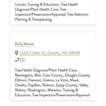
Lincoln
Training & Education
Tree Health
Diagnosis/Plant Health Care
Tree
Inspection/Preservation/Appraisal
Tree Selection,
Planting & Transplanting
Kirby Messier
1523 S 24th St
,
Omaha
,
NE
68108
00
Tree Health Diagnosis/Plant Health Care
Bennington
Blair
Cass County
Douglas County
Elkhorn
Fremont
Gretna
La Vista
Mead
Omaha
Papillion
Ralston
Sarpy County
Valley
Wahoo
Washington
Waterloo
Training &
Education
Tree Inspection/Preservation/Appraisal