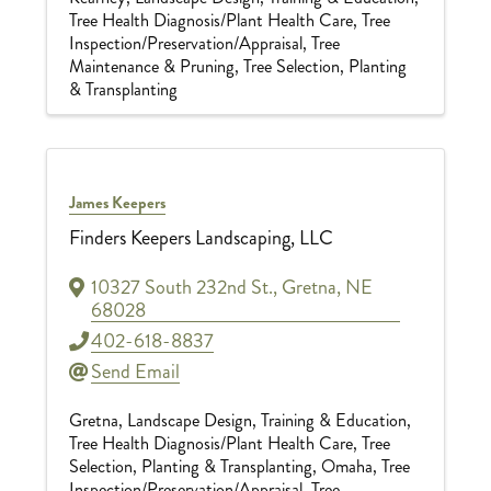
Tree Health Diagnosis/Plant Health Care
Tree
Inspection/Preservation/Appraisal
Tree
Maintenance & Pruning
Tree Selection, Planting
& Transplanting
James Keepers
Finders Keepers Landscaping, LLC
10327 South 232nd St.
,
Gretna
,
NE
68028
402-618-8837
Send Email
Gretna
Landscape Design
Training & Education
Tree Health Diagnosis/Plant Health Care
Tree
Selection, Planting & Transplanting
Omaha
Tree
Inspection/Preservation/Appraisal
Tree