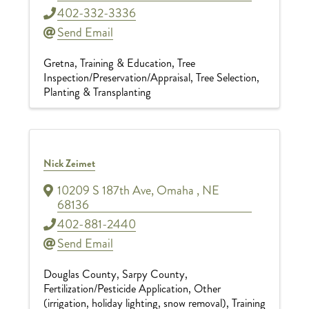
402-332-3336
Send Email
Gretna
Training & Education
Tree
Inspection/Preservation/Appraisal
Tree Selection,
Planting & Transplanting
Nick Zeimet
10209 S 187th Ave
,
Omaha
,
NE
68136
402-881-2440
Send Email
Douglas County
Sarpy County
Fertilization/Pesticide Application
Other
(irrigation, holiday lighting, snow removal)
Training