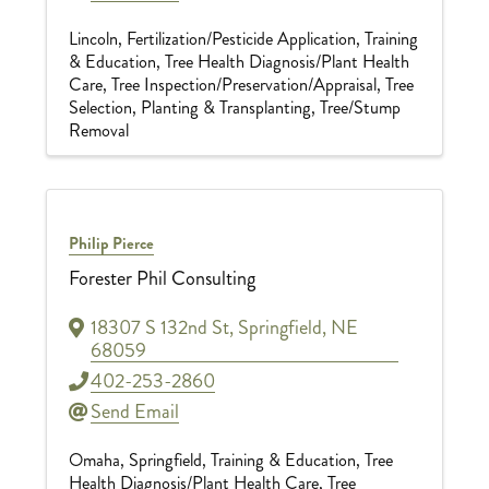
Lincoln
Fertilization/Pesticide Application
Training
& Education
Tree Health Diagnosis/Plant Health
Care
Tree Inspection/Preservation/Appraisal
Tree
Selection, Planting & Transplanting
Tree/Stump
Removal
Philip Pierce
Forester Phil Consulting
18307 S 132nd St
,
Springfield
,
NE
68059
402-253-2860
Send Email
Omaha
Springfield
Training & Education
Tree
Health Diagnosis/Plant Health Care
Tree