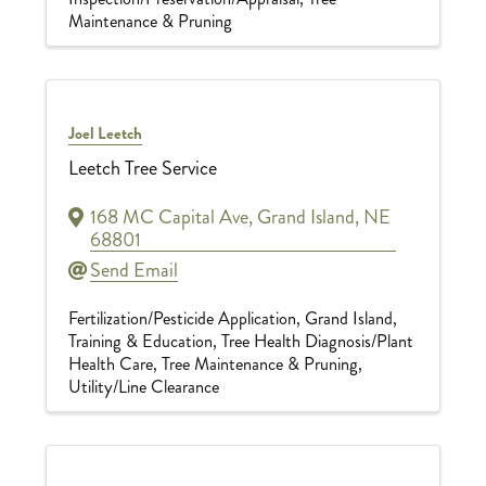
Maintenance & Pruning
Joel Leetch
Leetch Tree Service
168 MC Capital Ave
,
Grand Island
,
NE
68801
Send Email
Fertilization/Pesticide Application
Grand Island
Training & Education
Tree Health Diagnosis/Plant
Health Care
Tree Maintenance & Pruning
Utility/Line Clearance