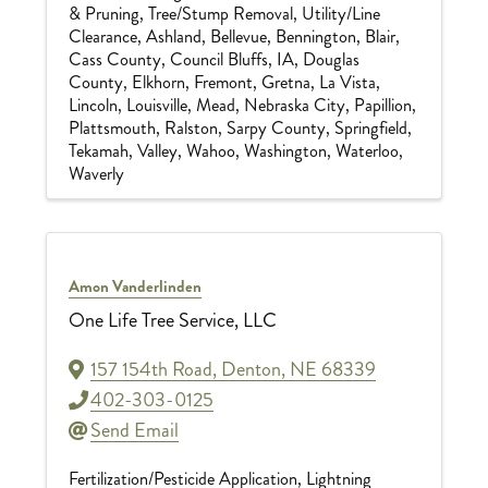
& Pruning
Tree/Stump Removal
Utility/Line
Clearance
Ashland
Bellevue
Bennington
Blair
Cass County
Council Bluffs, IA
Douglas
County
Elkhorn
Fremont
Gretna
La Vista
Lincoln
Louisville
Mead
Nebraska City
Papillion
Plattsmouth
Ralston
Sarpy County
Springfield
Tekamah
Valley
Wahoo
Washington
Waterloo
Waverly
Amon Vanderlinden
One Life Tree Service, LLC
157 154th Road
,
Denton
,
NE
68339
402-303-0125
Send Email
Fertilization/Pesticide Application
Lightning