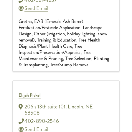
Send Email
Gretna
EAB (Emerald Ash Borer)
Fertilization/Pesticide Application
Landscape
Design
Other (irrigation, holiday lighting, snow
removal)
Training & Education
Tree Health
Diagnosis/Plant Health Care
Tree
Inspection/Preservation/Appraisal
Tree
Maintenance & Pruning
Tree Selection, Planting
& Transplanting
Tree/Stump Removal
Elijah Pickel
206 s 13th suite 101
,
Lincoln
,
NE
68508
402-890-2546
Send Email