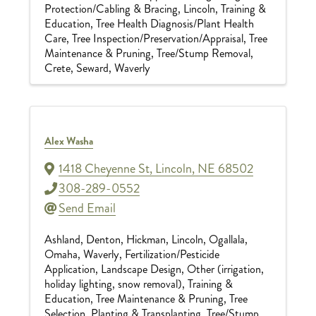
Protection/Cabling & Bracing
Lincoln
Training &
Education
Tree Health Diagnosis/Plant Health
Care
Tree Inspection/Preservation/Appraisal
Tree
Maintenance & Pruning
Tree/Stump Removal
Crete
Seward
Waverly
Alex Washa
1418 Cheyenne St
,
Lincoln
,
NE
68502
308-289-0552
Send Email
Ashland
Denton
Hickman
Lincoln
Ogallala
Omaha
Waverly
Fertilization/Pesticide
Application
Landscape Design
Other (irrigation,
holiday lighting, snow removal)
Training &
Education
Tree Maintenance & Pruning
Tree
Selection, Planting & Transplanting
Tree/Stump