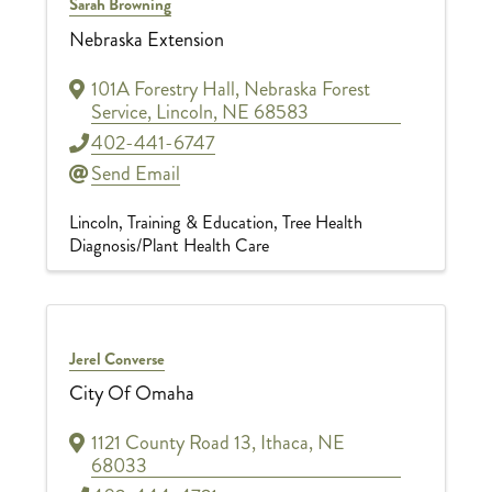
Sarah Browning
Nebraska Extension
101A Forestry Hall
,
Nebraska Forest
Service
,
Lincoln
,
NE
68583
402-441-6747
Send Email
Lincoln
Training & Education
Tree Health
Diagnosis/Plant Health Care
Jerel Converse
City Of Omaha
1121 County Road 13
,
Ithaca
,
NE
68033