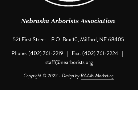
Nebraska Arborists Association 
521 First Street - P.O. Box 10, Milford, NE 68405 
Phone: (402) 761-2219   |   Fax: (402) 761-2224   |   
staff@nearborists.org
Copyright © 2022 - Design by 
RAAM Marketing
.
Contact NAA
NAA Cancellation Policy: Written notification of your cancellation 