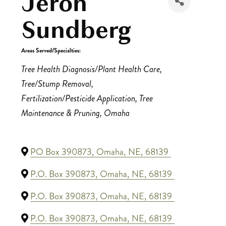
Jeron
Sundberg
Areas Served/Specialties:
Categories
Tree Health Diagnosis/Plant Health Care
Tree/Stump Removal
Fertilization/Pesticide Application
Tree
Maintenance & Pruning
Omaha
PO Box 390873
,
Omaha
,
NE
,
68139
P.O. Box 390873
,
Omaha
,
NE
,
68139
P.O. Box 390873
,
Omaha
,
NE
,
68139
P.O. Box 390873
,
Omaha
,
NE
,
68139