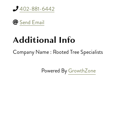
402-881-6442
Send Email
Additional Info
Company Name : Rooted Tree Specialists
Powered By
GrowthZone