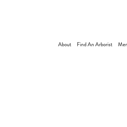
About
Find An Arborist
Mem