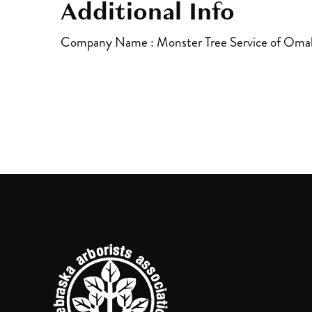
Additional Info
Company Name : Monster Tree Service of Oma