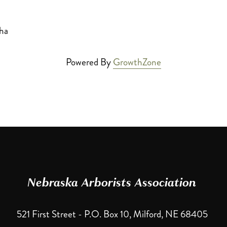
ha
Powered By
GrowthZone
Nebraska Arborists Association 
521 First Street - P.O. Box 10, Milford, NE 68405 