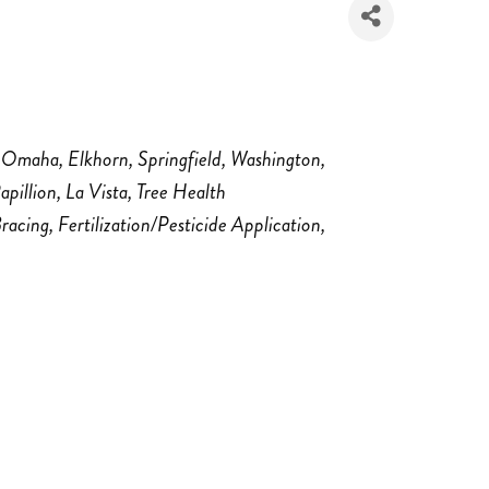
Omaha
Elkhorn
Springfield
Washington
apillion
La Vista
Tree Health
Bracing
Fertilization/Pesticide Application