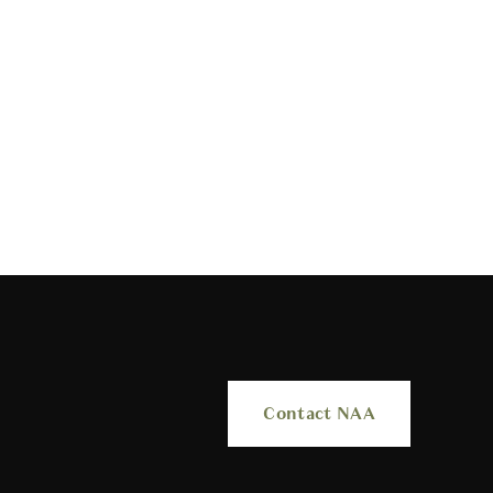
Contact NAA