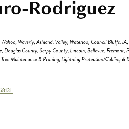
uro-Rodriguez
Wahoo
Waverly
Ashland
Valley
Waterloo
Council Bluffs, IA
le
Douglas County
Sarpy County
Lincoln
Bellevue
Fremont
P
Tree Maintenance & Pruning
Lightning Protection/Cabling & 
68131