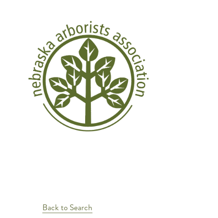
Back to Search