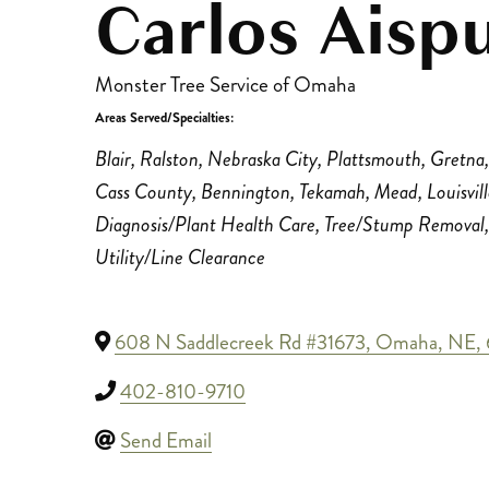
Carlos Aisp
Monster Tree Service of Omaha
Areas Served/Specialties:
Categories
Blair
Ralston
Nebraska City
Plattsmouth
Gretna
Cass County
Bennington
Tekamah
Mead
Louisvil
Diagnosis/Plant Health Care
Tree/Stump Removal
Utility/Line Clearance
608 N Saddlecreek Rd #31673
,
Omaha
,
NE
,
402-810-9710
Send Email