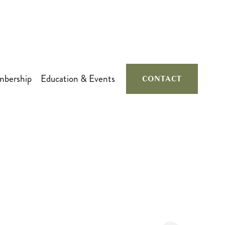
bership
Education & Events
CONTACT